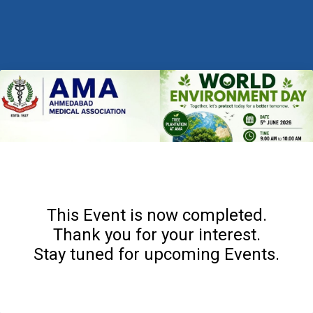
This Event is now completed.
Thank you for your interest.
Stay tuned for upcoming Events.