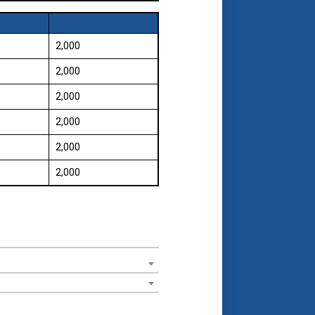
₹ 2,000
₹ 2,000
₹ 2,000
₹ 2,000
₹ 2,000
₹ 2,000