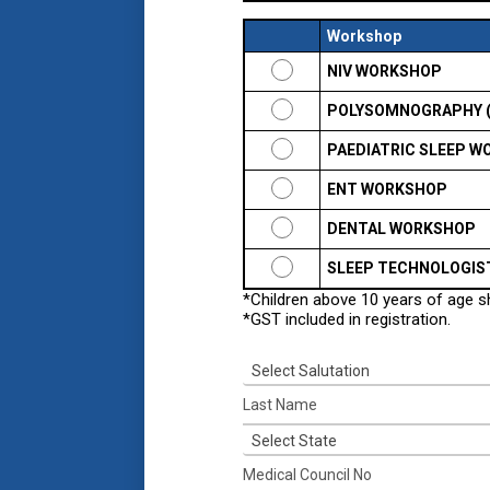
Workshop
NIV WORKSHOP
POLYSOMNOGRAPHY 
PAEDIATRIC SLEEP 
ENT WORKSHOP
DENTAL WORKSHOP
SLEEP TECHNOLOGIS
*Children above 10 years of age 
*GST included in registration.
Select Salutation
Select State