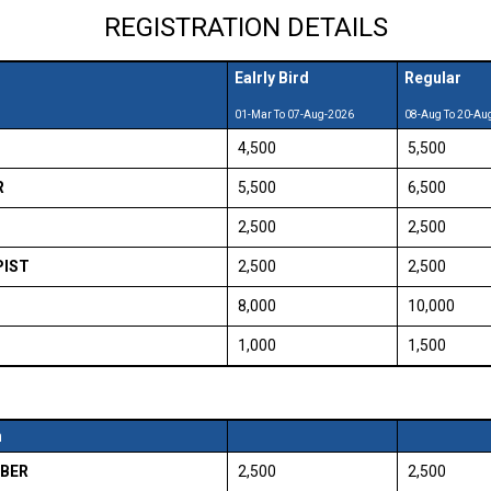
REGISTRATION DETAILS
Ealrly Bird
Regular
01-Mar To 07-Aug-2026
08-Aug To 20-Au
₹ 4,500
₹ 5,500
R
₹ 5,500
₹ 6,500
₹ 2,500
₹ 2,500
PIST
₹ 2,500
₹ 2,500
₹ 8,000
₹ 10,000
₹ 1,000
₹ 1,500
n
BER
₹ 2,500
₹ 2,500