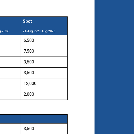
Spot
g-2026
21-Aug To 23-Aug-2026
₹ 6,500
₹ 7,500
₹ 3,500
₹ 3,500
₹ 12,000
₹ 2,000
₹ 3,500