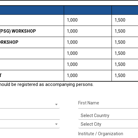
₹ 1,000
₹ 1,500
(PSG) WORKSHOP
₹ 1,000
₹ 1,500
WORKSHOP
₹ 1,000
₹ 1,500
₹ 1,000
₹ 1,500
₹ 1,000
₹ 1,500
T
₹ 1,000
₹ 1,500
should be registered as accompanying persons.
Select Country
Select City