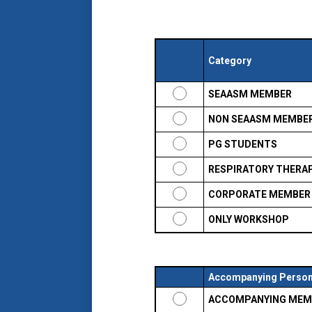
Category
SEAASM MEMBER
NON SEAASM MEMBE
PG STUDENTS
RESPIRATORY THERA
CORPORATE MEMBER
ONLY WORKSHOP
Accompanying Perso
ACCOMPANYING MEM