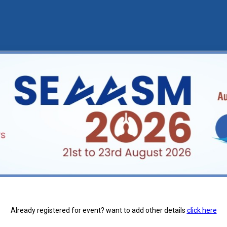
Already registered for event? want to add other details
click here