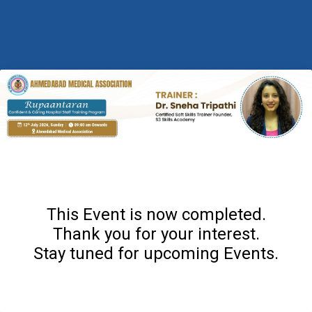
This Event is now completed.
Thank you for your interest.
Stay tuned for upcoming Events.