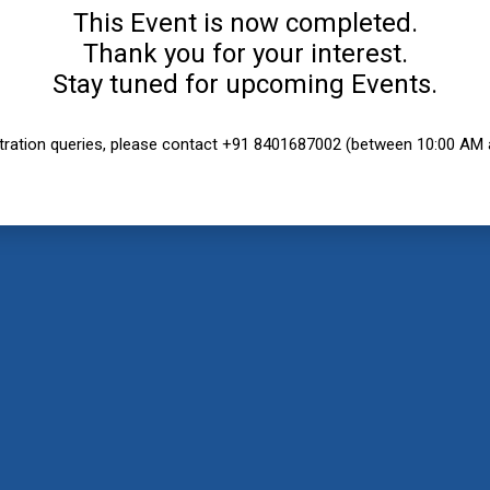
This Event is now completed.
Thank you for your interest.
Stay tuned for upcoming Events.
stration queries, please contact +91 8401687002 (between 10:00 AM 