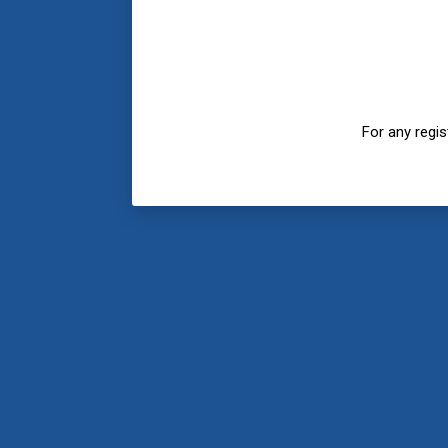
For any regi