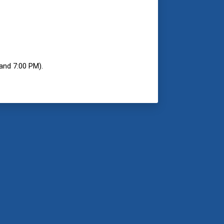
and 7:00 PM).