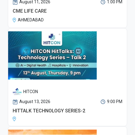
August 11, 2026
1:00 PM
CME LIFE CARE
AHMEDABAD
HITCON
August 13, 2026
9:00 PM
HITTALK TECHNOLOGY SERIES-2