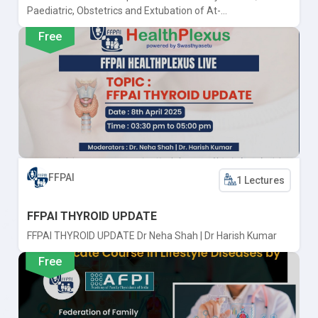
Paediatric, Obstetrics and Extubation of At-...
Free
FFPAI
1 Lectures
FFPAI THYROID UPDATE
FFPAI THYROID UPDATE Dr Neha Shah | Dr Harish Kumar
Free