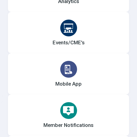
Analytics
Events/CME's
Mobile App
Member Notifications