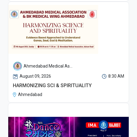
Ahmedabad Medical As...
August 09, 2026
8:30 AM
HARMONIZING SCI & SPIRITUALITY
Ahmedabad