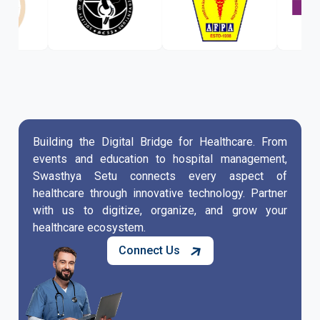
Building the Digital Bridge for Healthcare. From
events and education to hospital management,
Swasthya Setu connects every aspect of
healthcare through innovative technology. Partner
with us to digitize, organize, and grow your
healthcare ecosystem.
Connect Us