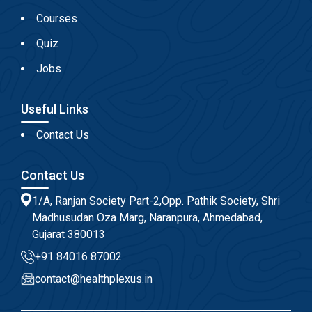
Courses
Quiz
Jobs
Useful Links
Contact Us
Contact Us
1/A, Ranjan Society Part-2,Opp. Pathik Society, Shri
Madhusudan Oza Marg, Naranpura, Ahmedabad,
Gujarat 380013
+91 84016 87002
contact@healthplexus.in