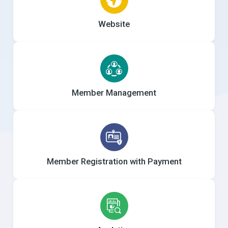
Website
Member Management
Member Registration with Payment