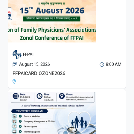
FFPAI
August 15, 2026
8:00 AM
FFPAICARDIOZONE2026