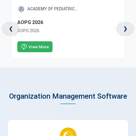
RX EVENTS PVT LTD
EMOCON 2026
❮
❯
EMOCON 2026
View More
Organization Management Software