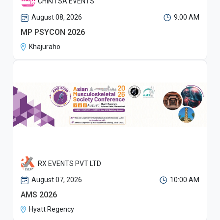
CHIKITSA EVENTS
August 08, 2026
9:00 AM
MP PSYCON 2026
Khajuraho
RX EVENTS PVT LTD
August 07, 2026
10:00 AM
AMS 2026
Hyatt Regency