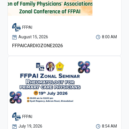
FFPAI
August 15, 2026
8:00 AM
FFPAICARDIOZONE2026
FFPAI
July 19, 2026
8:54 AM