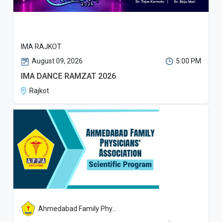
IMA RAJKOT
August 09, 2026
5:00 PM
IMA DANCE RAMZAT 2026
Rajkot
Ahmedabad Family Phy...