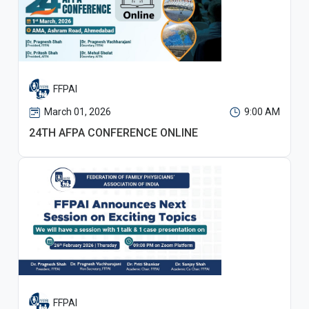
FFPAI
March 01, 2026
9:00 AM
24TH AFPA CONFERENCE ONLINE
FFPAI