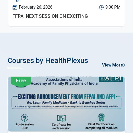
February 26, 2026
9:00 PM
FFPAI NEXT SESSION ON EXCITING
Courses by HealthPlexus
View More
Free