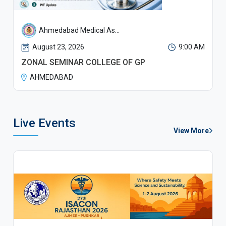
Ahmedabad Medical As...
August 23, 2026
9:00 AM
ZONAL SEMINAR COLLEGE OF GP
AHMEDABAD
Live Events
View More