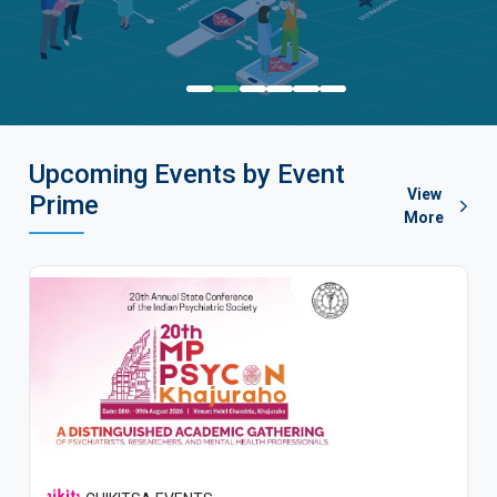
Upcoming Events by Event
View
Prime
More