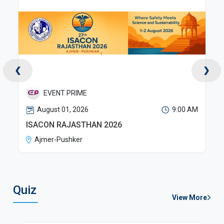
❮
❯
RX EVENTS PVT LTD
M
August 01, 2026
9:00 AM
RSSDI WB 2026
Kolkata
Quiz
View More