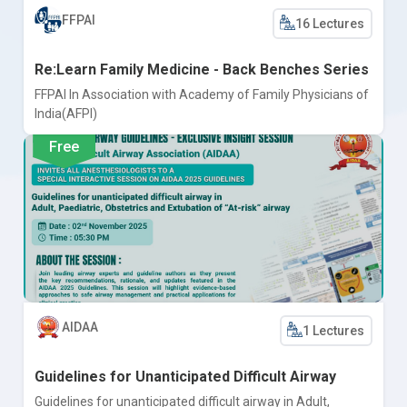
FFPAI
16 Lectures
Re:Learn Family Medicine - Back Benches Series
FFPAI In Association with Academy of Family Physicians of
India(AFPI)
Free
AIDAA
1 Lectures
Guidelines for Unanticipated Difficult Airway
Guidelines for unanticipated difficult airway in Adult,