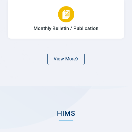
Monthly Bulletin / Publication
View More
HIMS