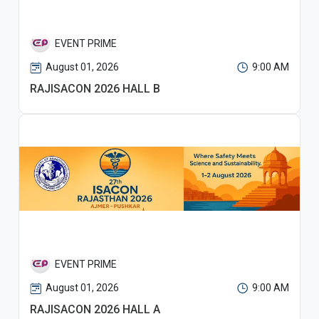
EVENT PRIME
August 01, 2026
9:00 AM
RAJISACON 2026 HALL B
EVENT PRIME
August 01, 2026
9:00 AM
RAJISACON 2026 HALL A