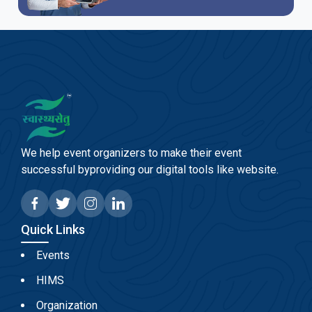
We help event organizers to make their event
successful byproviding our digital tools like website.
Quick Links
Events
HIMS
Organization