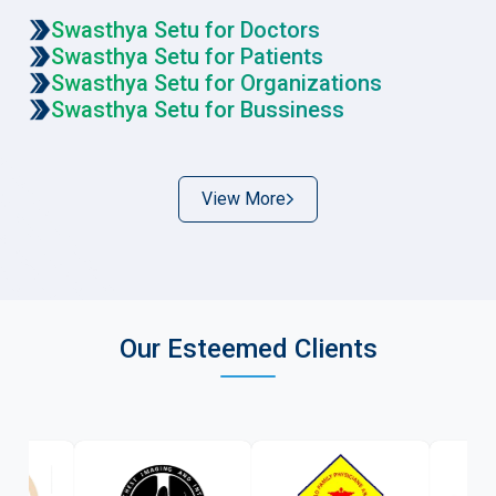
Swasthya Setu for Doctors
Swasthya Setu for Patients
Swasthya Setu for Organizations
Swasthya Setu for Bussiness
View More
Our Esteemed Clients