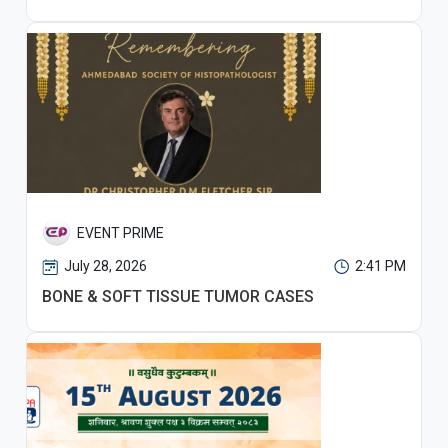
EVENT PRIME
July 28, 2026
2:41 PM
BONE & SOFT TISSUE TUMOR CASES