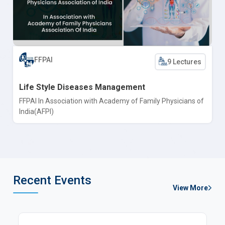
FFPAI
9 Lectures
Life Style Diseases Management
FFPAI In Association with Academy of Family Physicians of
India(AFPI)
Recent Events
View More