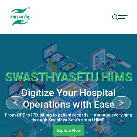
SWASTHYASETU HIMS
Digitize Your Hospital
Operations with Ease
From OPD to IPD, billing to patient records — manage everything
through Swasthya Setu’s smart HIMS.
Explore Now