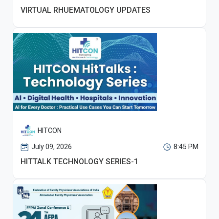
VIRTUAL RHUEMATOLOGY UPDATES
HITCON
July 09, 2026
8:45 PM
HITTALK TECHNOLOGY SERIES-1